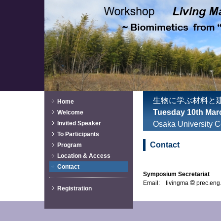
生物に学ぶ材料と
Home
Tuesday 10th Mar
Welcome
Invited Speaker
Osaka University C
To Participants
Contact
Program
Location & Access
Contact
Symposium Secretariat
Email: livingma
prec.eng.
Registration