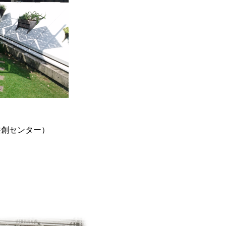
来共創センター）