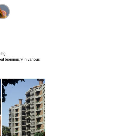
is).
ut biomimicry in various