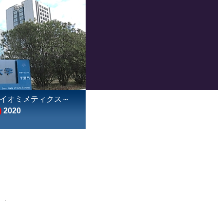
イオミメティクス～
)
2020
: .