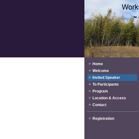
Home
Welcome
Invited Speaker
To Participants
Program
Location & Access
Contact
Registration