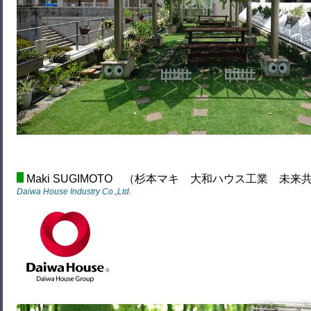
Maki SUGIMOTO （杉本マキ 大和ハウス工業 未
Daiwa House Industry Co.,Ltd.