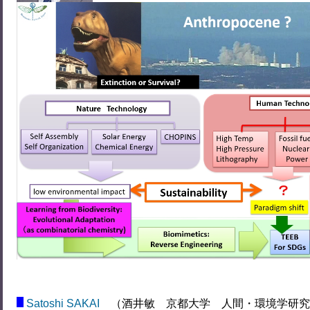
Satoshi SAKAI
（酒井敏 京都大学 人間・環境学研究