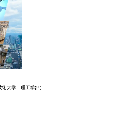
技術大学 理工学部）