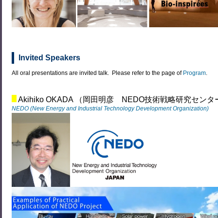
Invited Speakers
All oral presentations are invited talk. Please refer to the page of
Program
.
Akihiko OKADA （岡田明彦 NEDO技術戦略研究センタ
NEDO (New Energy and Industrial Technology Development Organization)