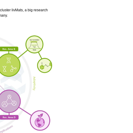
luster livMats, a big research
many.