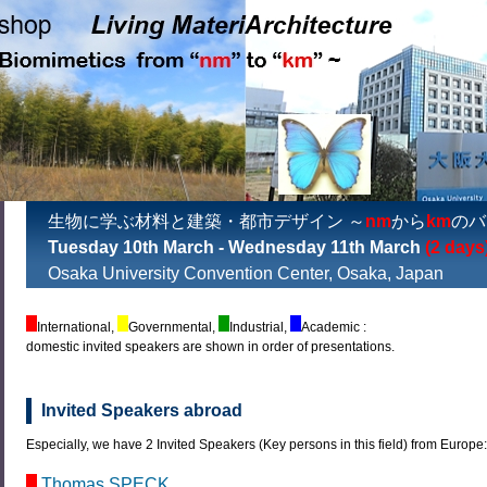
生物に学ぶ材料と建築・都市デザイン ～
nm
から
km
のバ
Tuesday 10th March - Wednesday 11th March
(2 days
Osaka University Convention Center, Osaka, Japan
International,
Governmental,
Industrial,
Academic :
domestic invited speakers are shown in order of presentations.
Invited Speakers abroad
Especially, we have 2 Invited Speakers (Key persons in this field) from Europe
Thomas SPECK