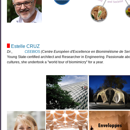
Estelle CRUZ
Dr.,
CEEBIOS
(Centre Européen d'Excellence en Biomimétisme de Senl
Young State-certified architect and Researcher in Engineering. Passionate abo
cultures, she undertook a "world tour of biomimicry" for a year.