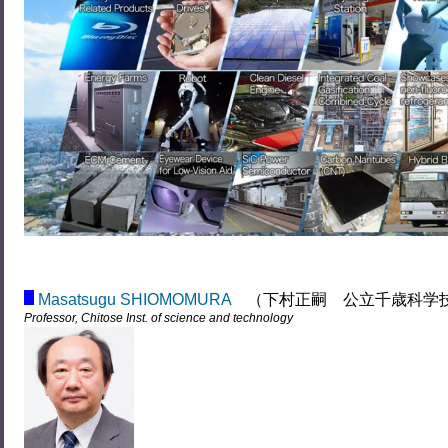
Masatsugu SHIOMOMURA
（下村正嗣 公立千歳科学
Professor, Chitose Inst. of science and technology