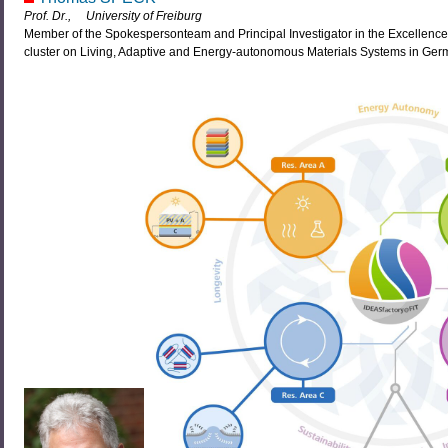
Prof. Dr., University of Freiburg
Member of the Spokespersonteam and Principal Investigator in the Excellencec
cluster on Living, Adaptive and Energy-autonomous Materials Systems in Ger