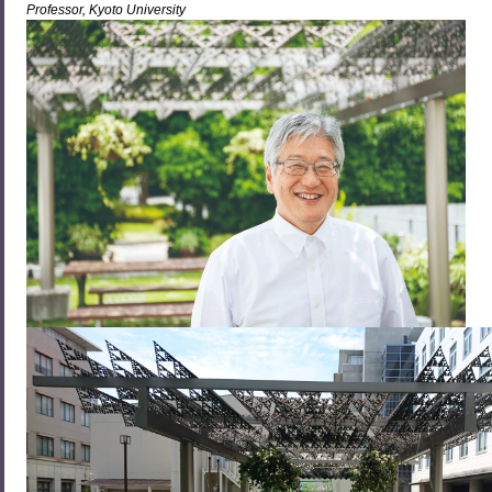
Professor, Kyoto University